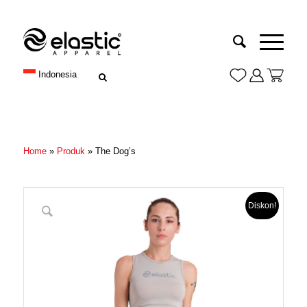
Indonesia
Home
»
Produk
»
The Dog’s
Diskon!