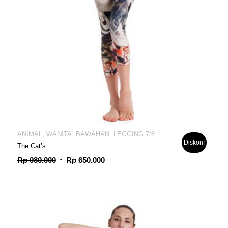
ANIMAL, WANITA, BAWAHAN, LEGGING 7/8
Diskon!
The Cat’s
Harga
Harga
Rp
980.000
Rp
650.000
aslinya
saat
adalah:
ini
Rp 980.000.
adalah:
Rp 650.000.