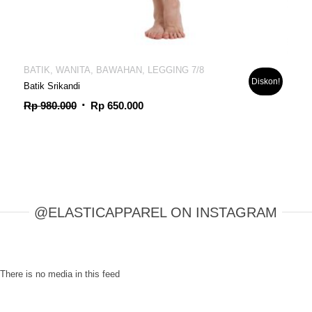
BATIK, WANITA, BAWAHAN, LEGGING 7/8
Diskon!
Batik Srikandi
Harga
Harga
Rp
980.000
Rp
650.000
aslinya
saat
adalah:
ini
Rp 980.000.
adalah:
Rp 650.000.
@ELASTICAPPAREL ON INSTAGRAM
There is no media in this feed