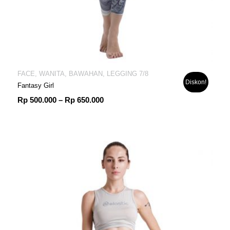
FACE, WANITA, BAWAHAN, LEGGING 7/8
Diskon!
Fantasy Girl
Rentang
Rp
500.000
–
Rp
650.000
harga:
Rp 500.000
hingga
Rp 650.000