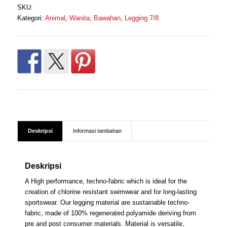
SKU:
Rp 650.000.
Kategori:
Animal
,
Wanita
,
Bawahan
,
Legging 7/8
Deskripsi
Informasi tambahan
Deskripsi
A High performance, techno-fabric which is ideal for the
creation of chlorine resistant swimwear and for long-lasting
sportswear. Our legging material are sustainable techno-
fabric, made of 100% regenerated polyamide deriving from
pre and post consumer materials. Material is versatile,