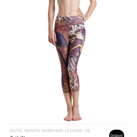
BATIK, WANITA, BAWAHAN, LEGGING 7/8
Diskon!