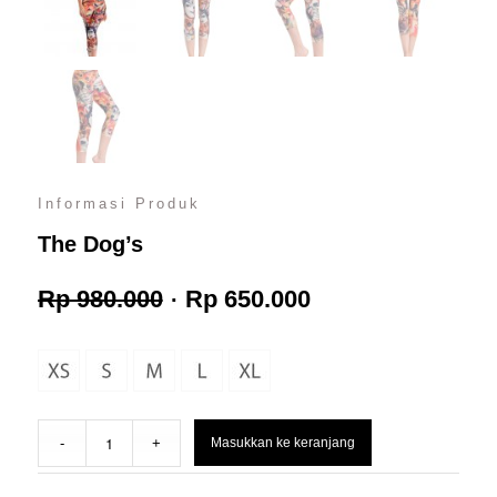
Informasi Produk
The Dog’s
Harga
Harga
Rp
980.000
Rp
650.000
aslinya
saat
adalah:
ini
Masukkan ke keranjang
Rp 980.000.
adalah: