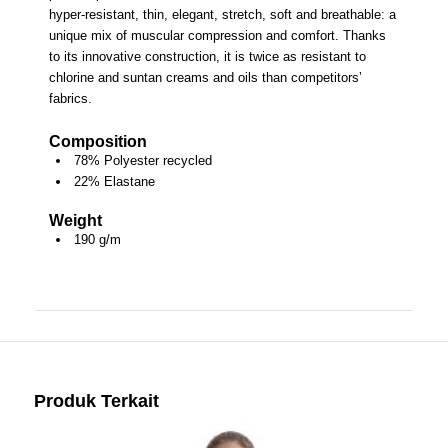
hyper-resistant, thin, elegant, stretch, soft and breathable: a
unique mix of muscular compression and comfort. Thanks
to its innovative construction, it is twice as resistant to
chlorine and suntan creams and oils than competitors’
fabrics.
Composition
78% Polyester recycled
22% Elastane
Weight
190 g/m
Produk Terkait