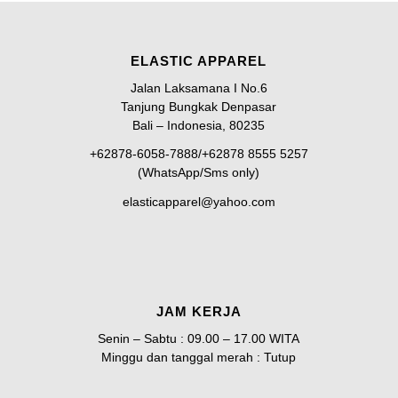
ELASTIC APPAREL
Jalan Laksamana I No.6
Tanjung Bungkak Denpasar
Bali – Indonesia, 80235
+62878-6058-7888/+62878 8555 5257
(WhatsApp/Sms only)
elasticapparel@yahoo.com
JAM KERJA
Senin – Sabtu : 09.00 – 17.00 WITA
Minggu dan tanggal merah : Tutup