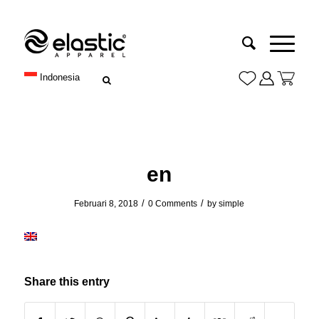
Indonesia
en
/
/
Februari 8, 2018
0 Comments
by
simple
Share this entry