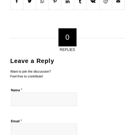
0
REPLIES
Leave a Reply
Want to join the discussion?
Feel free to contribute!
*
Nama
*
Email