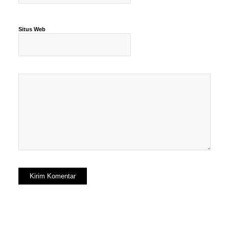
Situs Web