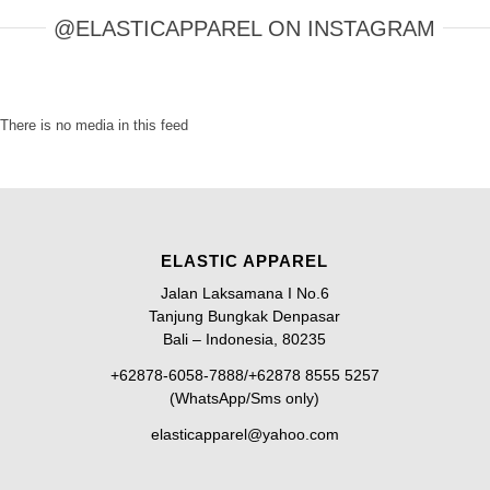
@ELASTICAPPAREL ON INSTAGRAM
There is no media in this feed
ELASTIC APPAREL
Jalan Laksamana I No.6
Tanjung Bungkak Denpasar
Bali – Indonesia, 80235
+62878-6058-7888/+62878 8555 5257
(WhatsApp/Sms only)
elasticapparel@yahoo.com