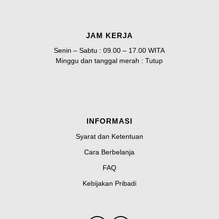
JAM KERJA
Senin – Sabtu : 09.00 – 17.00 WITA
Minggu dan tanggal merah : Tutup
INFORMASI
Syarat dan Ketentuan
Cara Berbelanja
FAQ
Kebijakan Pribadi